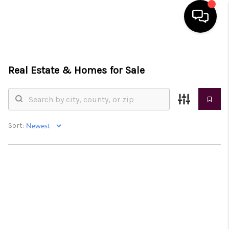
HOME
Real Estate &
Homes for Sale
SEARCH LISTINGS
BUYING
SELLING
Sort:
FINANCING
HOME VALUE
WHO WE ARE
REVIEWS