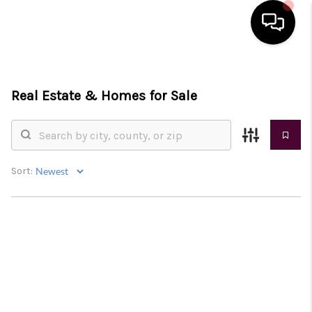
HOME
Real Estate &
Homes for Sale
SEARCH LISTINGS
BUYING
SELLING
Sort:
FINANCING
HOME VALUE
WHO WE ARE
REVIEWS