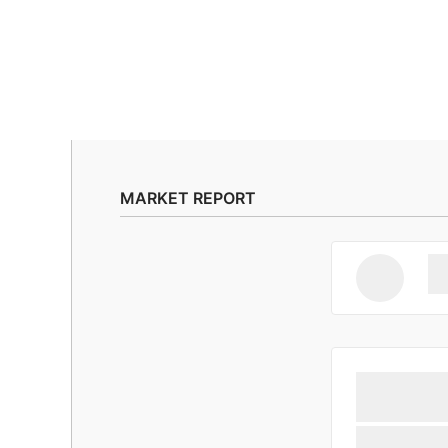
MARKET REPORT