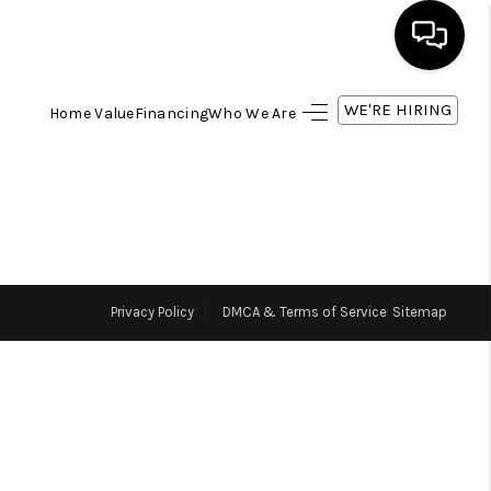
WE'RE HIRING
Home Value
Financing
Who We Are
HOME
SEARCH LISTINGS
BUYING
Privacy Policy
DMCA & Terms of Service
Sitemap
SELLING
FINANCING
HOME VALUE