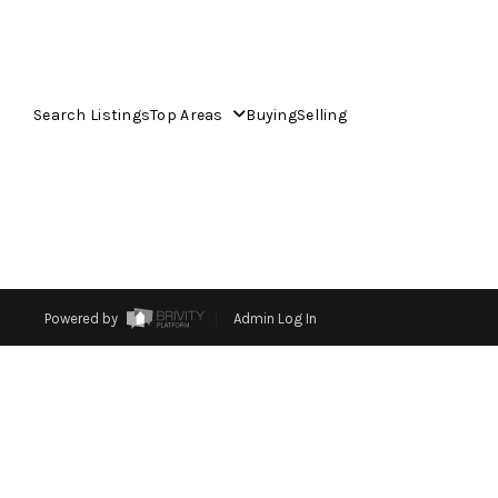
Search Listings
Top Areas
Buying
Selling
Powered by
Admin Log In