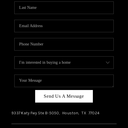
Send Us A Message
9337 Katy Fwy Ste B-5050,
Houston
,
TX
77024