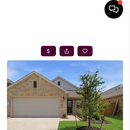
HOME
SEARCH LISTINGS
BUYING
SELLING
FINANCING
HOME VALUE
WHO WE ARE
REVIEWS