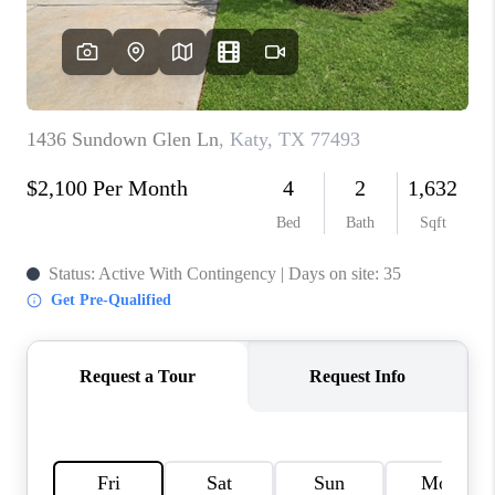
CONNECT
TOP AREAS
BLOG