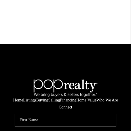
Home
Listings
Buying
Selling
Financing
Home Value
Who We Are
Connect