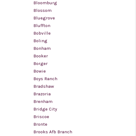
Bloomburg
Blossom
Bluegrove
Bluffton
Bobville
Boling
Bonham
Booker
Borger
Bowie
Boys Ranch
Bradshaw
Brazoria
Brenham
Bridge City
Briscoe
Bronte
Brooks Afb Branch