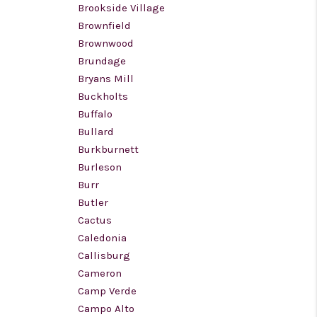
Brookside Village
Brownfield
Brownwood
Brundage
Bryans Mill
Buckholts
Buffalo
Bullard
Burkburnett
Burleson
Burr
Butler
Cactus
Caledonia
Callisburg
Cameron
Camp Verde
Campo Alto