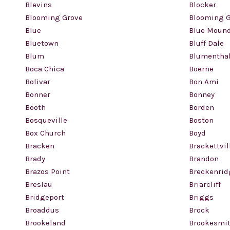
Blevins
Blocker
Blooming Grove
Blooming G
Blue
Blue Moun
Bluetown
Bluff Dale
Blum
Blumentha
Boca Chica
Boerne
Bolivar
Bon Ami
Bonner
Bonney
Booth
Borden
Bosqueville
Boston
Box Church
Boyd
Bracken
Brackettvil
Brady
Brandon
Brazos Point
Breckenrid
Breslau
Briarcliff
Bridgeport
Briggs
Broaddus
Brock
Brookeland
Brookesmi