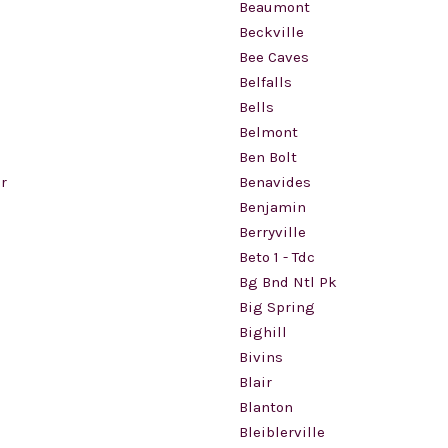
Beaumont
Beckville
Bee Caves
Belfalls
Bells
Belmont
Ben Bolt
r
Benavides
Benjamin
Berryville
Beto 1 - Tdc
Bg Bnd Ntl Pk
Big Spring
d
Bighill
Bivins
Blair
Blanton
Bleiblerville