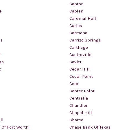
Canton
e
Caplen
Cardinal Hall
Carlos
Carmona
gs
Carrizo Springs
Carthage
s
Castroville
gs
Cavitt
k
Cedar Hill
Cedar Point
Cele
Center Point
Centralia
Chandler
Chapel Hill
ll
Charco
 Of Fort Worth
Chase Bank Of Texas