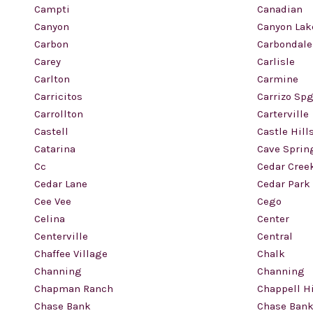
Campti
Canadian
Canyon
Canyon Lak
Carbon
Carbondale
Carey
Carlisle
Carlton
Carmine
Carricitos
Carrizo Sp
Carrollton
Carterville
Castell
Castle Hill
Catarina
Cave Sprin
Cc
Cedar Cree
Cedar Lane
Cedar Park
Cee Vee
Cego
Celina
Center
Centerville
Central
Chaffee Village
Chalk
Channing
Channing
Chapman Ranch
Chappell Hi
Chase Bank
Chase Bank