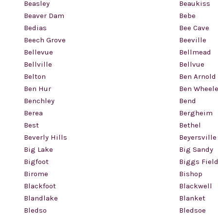
Beasley
Beaukiss
Beaver Dam
Bebe
Bedias
Bee Cave
Beech Grove
Beeville
Bellevue
Bellmead
Bellville
Bellvue
Belton
Ben Arnold
Ben Hur
Ben Wheele
Benchley
Bend
Berea
Bergheim
Best
Bethel
Beverly Hills
Beyersville
Big Lake
Big Sandy
Bigfoot
Biggs Fiel
Birome
Bishop
Blackfoot
Blackwell
Blandlake
Blanket
Bledso
Bledsoe