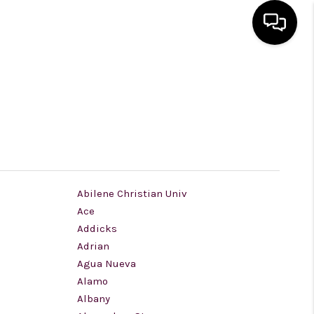
HOME
SEARCH LISTINGS
BUYING
Abilene Christian Univ
Ace
SELLING
Addicks
Adrian
FINANCING
Agua Nueva
Alamo
Albany
HOME VALUE