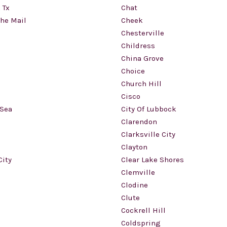
 Tx
Chat
The Mail
Cheek
Chesterville
Childress
China Grove
Choice
Church Hill
Cisco
 Sea
City Of Lubbock
Clarendon
Clarksville City
Clayton
City
Clear Lake Shores
Clemville
Clodine
Clute
Cockrell Hill
Coldspring