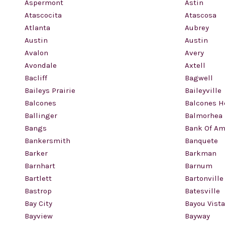
Aspermont
Astin
Atascocita
Atascosa
Atlanta
Aubrey
Austin
Austin
Avalon
Avery
Avondale
Axtell
Bacliff
Bagwell
Baileys Prairie
Baileyville
Balcones
Balcones H
Ballinger
Balmorhea
Bangs
Bank Of Am
Bankersmith
Banquete
Barker
Barkman
Barnhart
Barnum
Bartlett
Bartonville
Bastrop
Batesville
Bay City
Bayou Vista
Bayview
Bayway