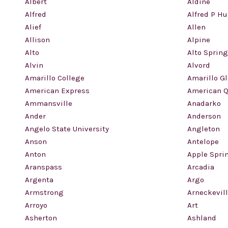
Albert
Aldine
Alfred
Alfred P H
Alief
Allen
Allison
Alpine
Alto
Alto Sprin
Alvin
Alvord
Amarillo College
Amarillo G
American Express
American Q
Ammansville
Anadarko
Ander
Anderson
Angelo State University
Angleton
Anson
Antelope
Anton
Apple Spri
Aranspass
Arcadia
Argenta
Argo
Armstrong
Arneckevil
Arroyo
Art
Asherton
Ashland