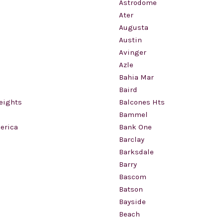
Astrodome
Ater
Augusta
Austin
Avinger
Azle
Bahia Mar
Baird
eights
Balcones Hts
Bammel
erica
Bank One
Barclay
Barksdale
Barry
Bascom
Batson
Bayside
Beach