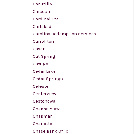
Canutillo
Caradan
Cardinal Sta
Carlsbad
Carolina Redemption Services
Carrollton
Cason
Cat Spring
Cayuga
Cedar Lake
Cedar Springs
Celeste
Centerview
Cestohowa
Channelview
Chapman
Charlotte
Chase Bank Of Tx