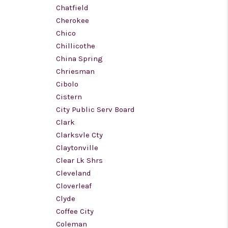
Chatfield
Cherokee
Chico
Chillicothe
China Spring
Chriesman
Cibolo
Cistern
City Public Serv Board
Clark
Clarksvle Cty
Claytonville
Clear Lk Shrs
Cleveland
Cloverleaf
Clyde
Coffee City
Coleman