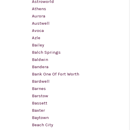
Astroworld
Athens
Aurora
Austwell
Avoca
Azle
Bailey
Balch Springs
Baldwin
Bandera
Bank One Of Fort Worth
Bardwell
Barnes
Barstow
Bassett
Baxter
Baytown
Beach City