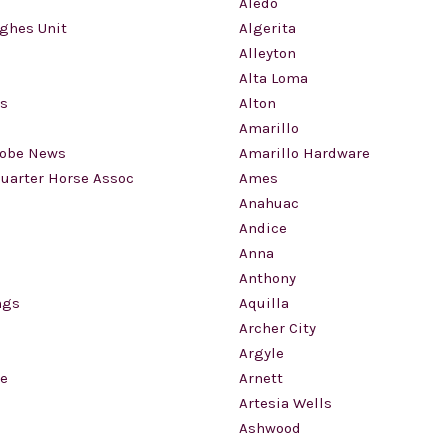
Aledo
ughes Unit
Algerita
Alleyton
Alta Loma
gs
Alton
Amarillo
lobe News
Amarillo Hardware
uarter Horse Assoc
Ames
Anahuac
Andice
Anna
Anthony
ngs
Aquilla
Archer City
Argyle
le
Arnett
Artesia Wells
Ashwood