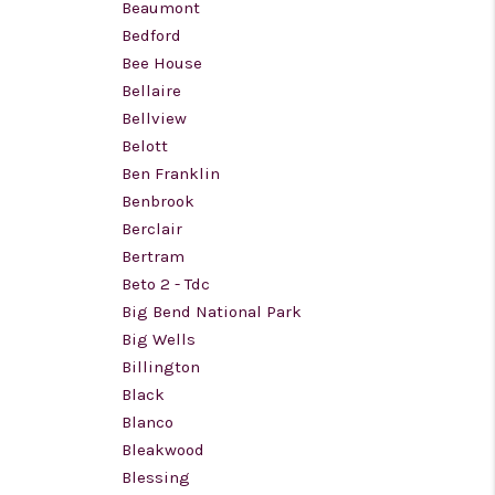
Beaumont
Bedford
Bee House
Bellaire
Bellview
Belott
Ben Franklin
Benbrook
Berclair
Bertram
Beto 2 - Tdc
Big Bend National Park
Big Wells
Billington
Black
Blanco
Bleakwood
Blessing