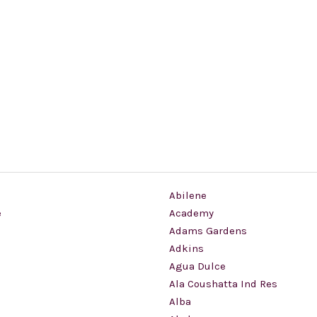
Abilene
e
Academy
Adams Gardens
Adkins
Agua Dulce
Ala Coushatta Ind Res
Alba