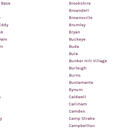
 Base
Brookshire
Browndell
o
Brownsville
Eddy
Brumley
ek
Bryan
Dam
Buckeye
am
Buda
Bula
Bunker Hill Village
Burleigh
Burns
Bustamante
Bynum
s
Caldwell
Calliham
Camden
y
Camp Strake
Campbellton