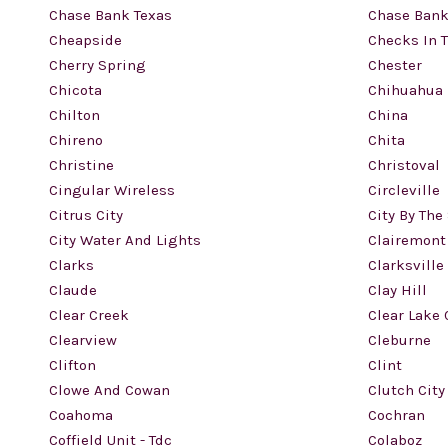
Chase Bank Texas
Chase Bank
Cheapside
Checks In 
Cherry Spring
Chester
Chicota
Chihuahua
Chilton
China
Chireno
Chita
Christine
Christoval
Cingular Wireless
Circleville
Citrus City
City By The
City Water And Lights
Clairemont
Clarks
Clarksville
Claude
Clay Hill
Clear Creek
Clear Lake 
Clearview
Cleburne
Clifton
Clint
Clowe And Cowan
Clutch City
Coahoma
Cochran
Coffield Unit - Tdc
Colaboz