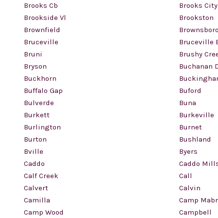
Brooks Cb
Brooks City
Brookside Vl
Brookston
Brownfield
Brownsbor
Bruceville
Bruceville 
Bruni
Brushy Cre
Bryson
Buchanan 
Buckhorn
Buckingh
Buffalo Gap
Buford
Bulverde
Buna
Burkett
Burkeville
Burlington
Burnet
Burton
Bushland
Bville
Byers
Caddo
Caddo Mill
Calf Creek
Call
Calvert
Calvin
Camilla
Camp Mabr
Camp Wood
Campbell