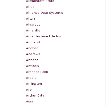
Alexanders Store
Alice
WHO WE ARE
Alliance Data Systems
Altair
Alvarado
REVIEWS
Amarillo
Amer Income Life Ins
CONNECT
Amherst
Anchor
Andrews
TOP AREAS
Annona
Antioch
BLOG
Aransas Pass
Arcola
Arlington
Arp
Arthur City
Asia