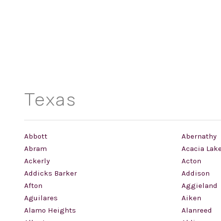
Texas
Abbott
Abernathy
Abram
Acacia Lak
Ackerly
Acton
Addicks Barker
Addison
Afton
Aggieland
Aguilares
Aiken
Alamo Heights
Alanreed