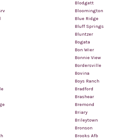
Blodgett
rv
Bloomington
d
Blue Ridge
Bluff Springs
l
Bluntzer
Bogata
Bon Wier
Bonnie View
Bordersville
Bovina
Boys Ranch
le
Bradford
Brashear
ge
Bremond
Briary
Brileytown
Bronson
th
Brooks Afb