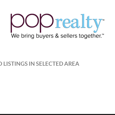
 LISTINGS IN SELECTED AREA