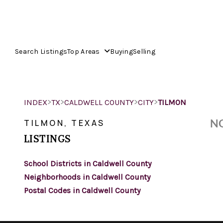
Search Listings
Top Areas
Buying
Selling
>
>
>
>
INDEX
TX
CALDWELL COUNTY
CITY
TILMON
NO
TILMON, TEXAS
LISTINGS
School Districts in Caldwell County
Neighborhoods in Caldwell County
Postal Codes in Caldwell County