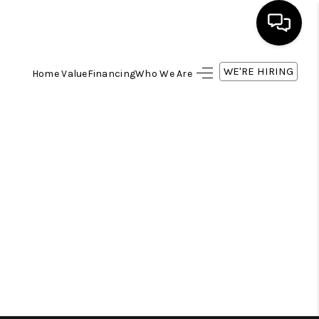
WE'RE HIRING
Home Value
Financing
Who We Are
HOME
SEARCH LISTINGS
BUYING
SELLING
FINANCING
HOME VALUE